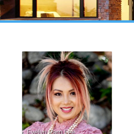
Evelyn Pam Lee