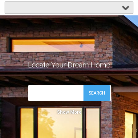
Locate Your Dream Home
SEARCH
Show